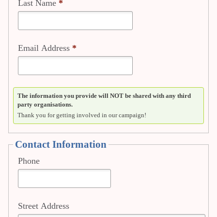
Last Name
*
Email Address
*
The information you provide will NOT be shared with any third
party organisations.
Thank you for getting involved in our campaign!
Contact Information
Phone
Street Address