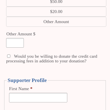
$50.00
$20.00
Other Amount
Other Amount $
Would you be willing to donate the credit card
processing fees in addition to your donation?
Supporter Profile
First Name
*