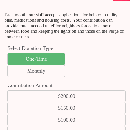
Each month, our staff accepts applications for help with utility
bills, medications and housing costs. Your contribution can
provide much needed relief for neighbors forced to choose
between food and keeping the lights on and those on the verge of
homelessness.
Select Donation Type
One-Time
Monthly
Contribution Amount
$200.00
$150.00
$100.00