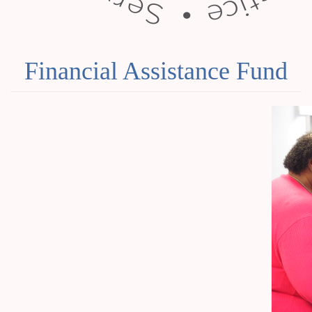
Financial Assistance Fund