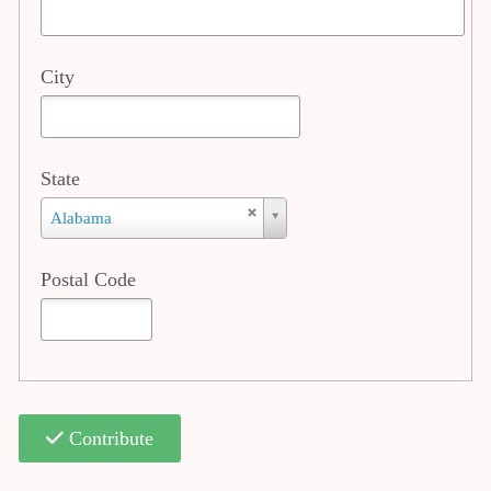
City
State
State
Alabama
Postal Code
Contribute