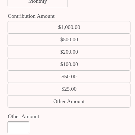
Monthly
Contribution Amount
$1,000.00
$500.00
$200.00
$100.00
$50.00
$25.00
Other Amount
Other Amount