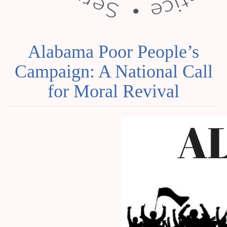
Alabama Poor People’s
Campaign: A National Call
for Moral Revival