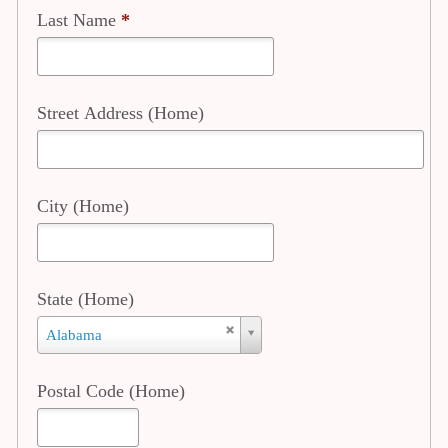
Last Name
*
Street Address (Home)
City (Home)
State (Home)
State
Alabama
(Home)
Postal Code (Home)