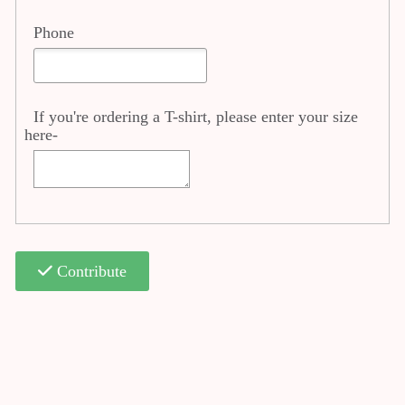
Phone
If you're ordering a T-shirt, please enter your size
here-
Contribute