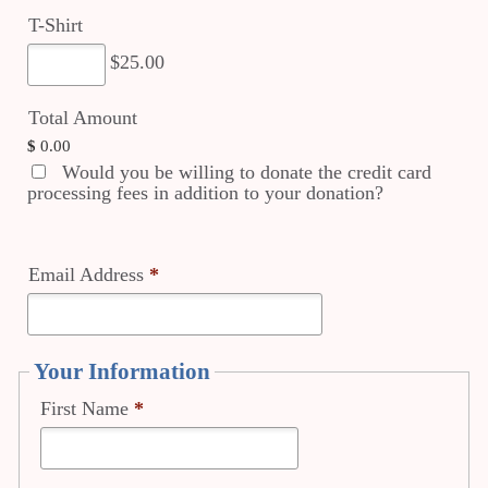
T-Shirt
$25.00
Total Amount
$
0.00
Would you be willing to donate the credit card
processing fees in addition to your donation?
Email Address
*
Your Information
First Name
*