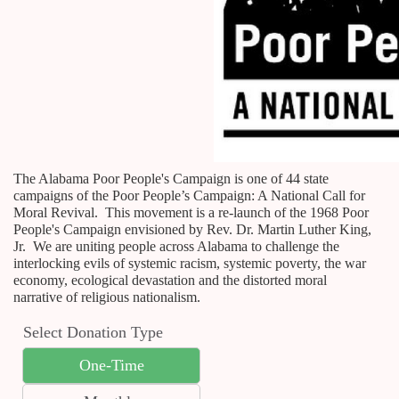
The Alabama Poor People's Campaign is one of 44 state
campaigns of the Poor People’s Campaign: A National Call for
Moral Revival. This movement is a re-launch of the 1968 Poor
People's Campaign envisioned by Rev. Dr. Martin Luther King,
Jr. We are uniting people across Alabama to challenge the
interlocking evils of systemic racism, systemic poverty, the war
economy, ecological devastation and the distorted moral
narrative of religious nationalism.
Select Donation Type
One-Time