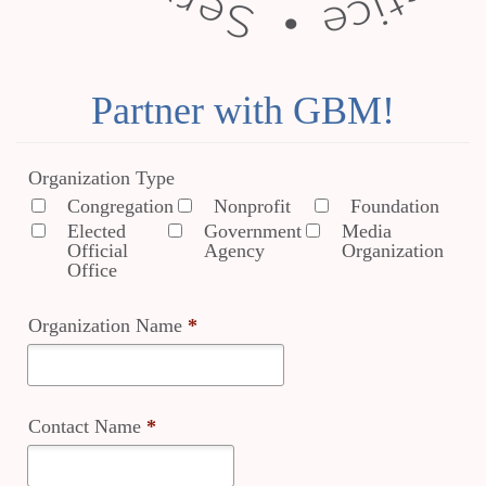
Partner with GBM!
Organization Type
Congregation
Nonprofit
Foundation
Elected
Government
Media
Official
Agency
Organization
Office
Organization Name
*
Contact Name
*