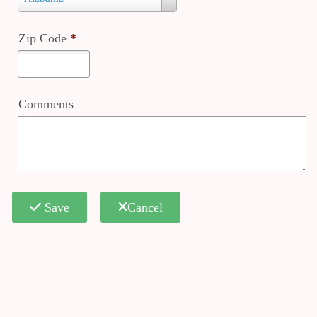
*
Zip Code
*
Comments
Save
Cancel