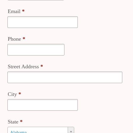
Email
*
Phone
*
Street Address
*
City
*
State
*
State
Alabama